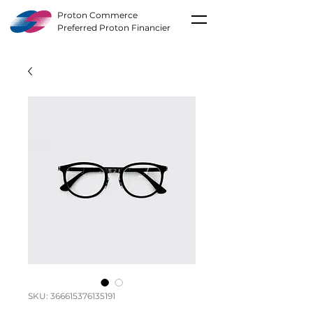
Proton Commerce
Preferred Proton Financier
SKU: 366615376135191