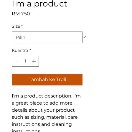
I'm a product
Harga
RM 7.50
Size
*
Kuantiti
*
Tambah ke Troli
I'm a product description. I'm 
a great place to add more 
details about your product 
such as sizing, material, care 
instructions and cleaning 
instructions.