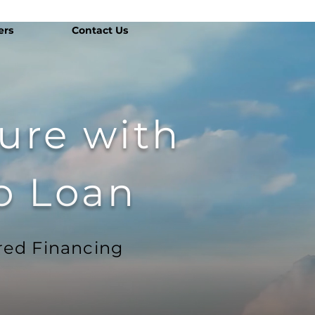
ers
Contact Us
ture with
o Loan
red Financing