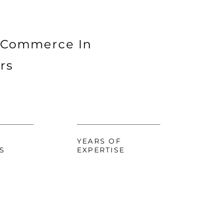
 Commerce In
rs
YEARS OF
S
EXPERTISE