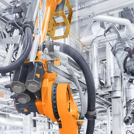
MMERCE
ncial
ing are
ncial
 a