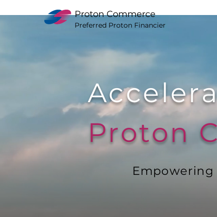
Proton Commerce
Preferred Proton Financier
Accelera
Proton
Empowering Y