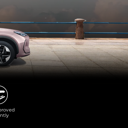
proved
ntly