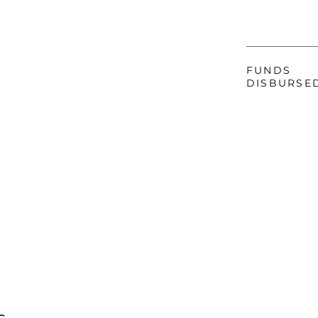
FUNDS
DISBURSE
s