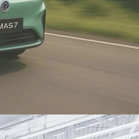
Proton X50
top selling
Malaysia's best-selling B-
segment SUV since its launch in
2020, with over 128,000 units sold
as of January 2025