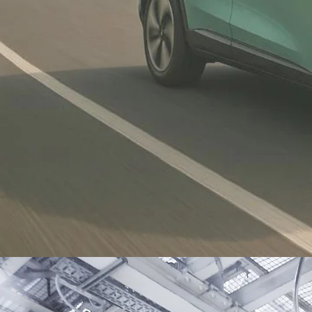
Proton eMAS 7
new
Malaysia’s first national electric
vehicle, launched in December
2024-help kickstart adoption of
sustainable mobility in Malaysia