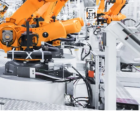
Loan
calculator