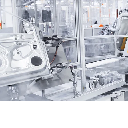
seamless and reliable financ
experience, ensuring that yo
away with peace of mind.
Read More