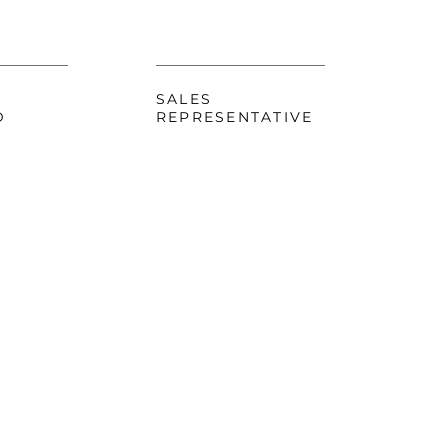
SALES
D
REPRESENTATIVE