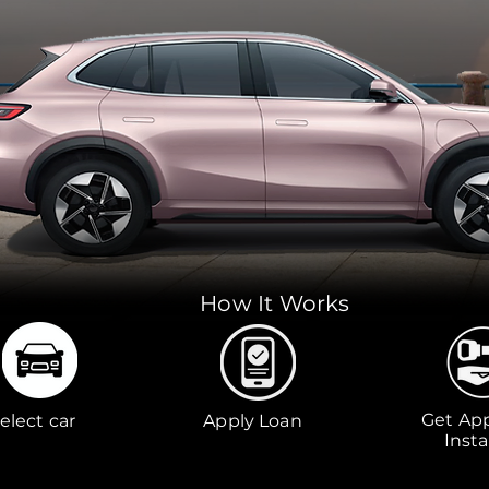
How It Works
Get Ap
elect car
Apply Loan
Insta