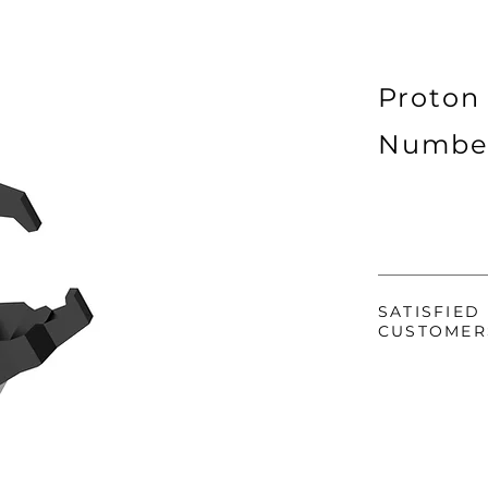
Proton
Numbe
SATISFIED
CUSTOMER