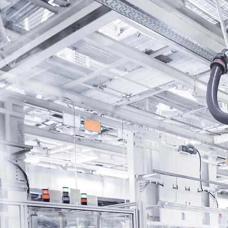
WHY CHOOSE PROTONCO
Your Trusted Fina
Partner
Proton Commerce car financ
leveraging on innovative fina
methods to provide you with