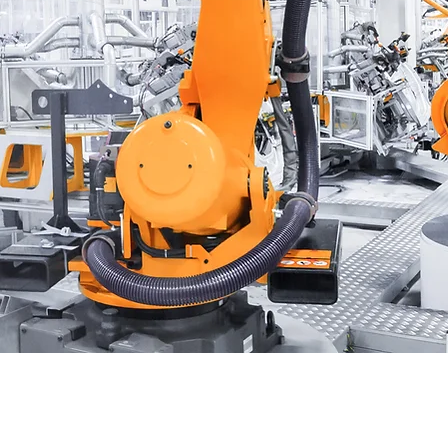
ing
u drive