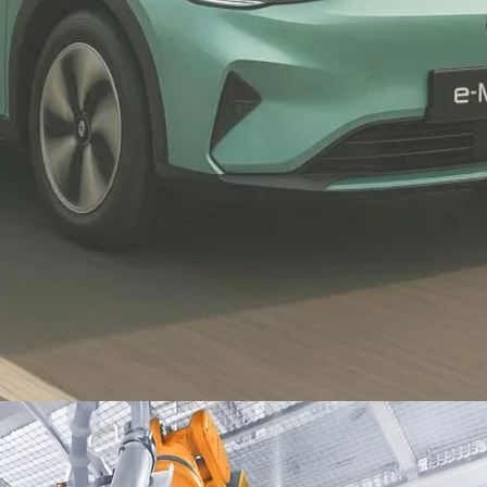
Proton Saga
top selling
Proton's top-selling model-
approximately 45% of the total
Proton sales and top proton
commerce's auto loan-61% of
total loan