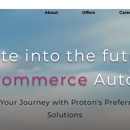
About
Offers
Care
te into the fu
 Commerce
Aut
our Journey with Proton's Prefer
Solutions