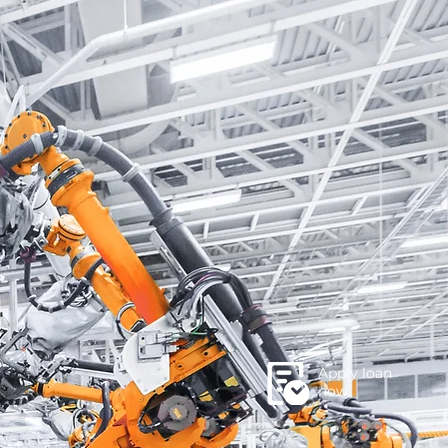
Apply loan
now