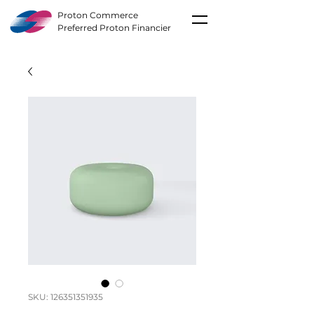
Proton Commerce
Preferred Proton Financier
SKU: 126351351935