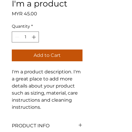
I'm a product
Price
MYR 45.00
Quantity
*
Add to Cart
I'm a product description. I'm 
a great place to add more 
details about your product 
such as sizing, material, care 
instructions and cleaning 
instructions.
PRODUCT INFO