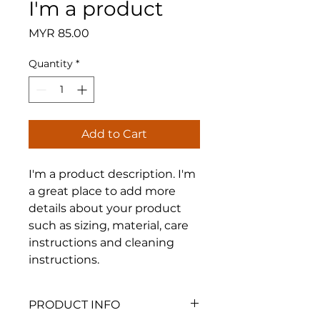
I'm a product
Price
MYR 85.00
Quantity
*
Add to Cart
I'm a product description. I'm 
a great place to add more 
details about your product 
such as sizing, material, care 
instructions and cleaning 
instructions.
PRODUCT INFO