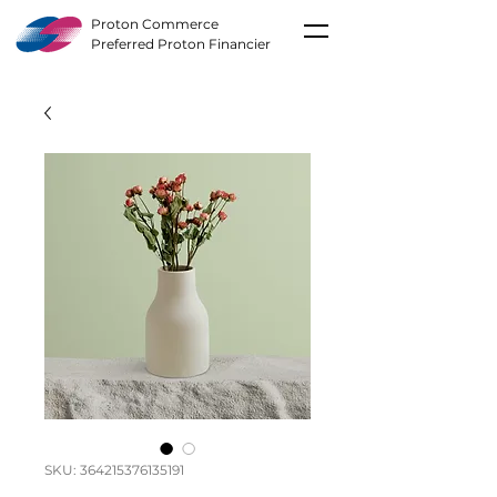
Proton Commerce
Preferred Proton Financier
SKU: 364215376135191